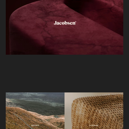
didn’t, and bring cohesion and purpose back to
the brand for their marketing and inhouse design
team.
Through an outsider’s lens, we identified the ‘J’ as
Jacobsen’s most powerful yet underutilised asset.
Although it was a key signifier, its application had
become superficial. We reimagined the ‘J’ as the
central driver of the identity system,
transforming it into an ownable and expressive
device that could shape and unify the entire
visual language.
We also addressed the lack of ownership in the
brand’s imagery. The previous reliance on familiar
New Zealand landscape references made it
difficult for Jacobsen to stand apart. This evolved
into the “interior landscape” concept, where
natural environments, product textures, and the
‘J’ merge into sculptural 3D worlds. The ‘J’ is ever