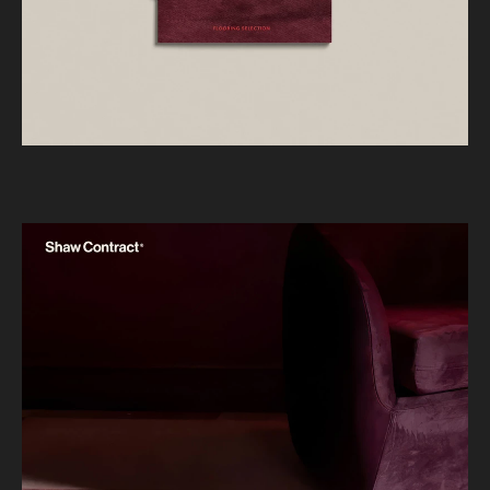
JACOBSEN
Year
2025
What we did
BRAND IDENTITY
DESIGN & ART DIRECTION