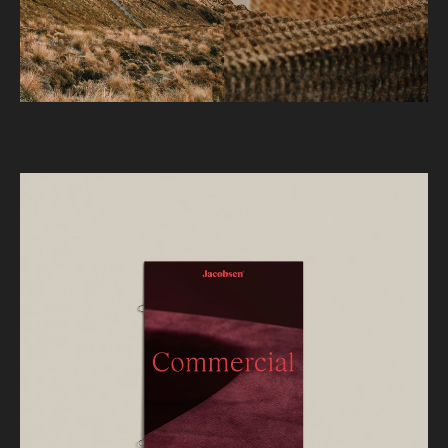
present but never obvious, ensuring depth,
intrigue, and longevity. Macro product
photography reinforces this through rich texture
and fine detail.
Revised brand typefaces and a flexible colour
system allow the brand to better express itself
through a more sophisticated lens, and evolve
with trends while maintaining its core identity.
— 3D Visualisation by
WorkGroup
Project
JACOBSEN
Client