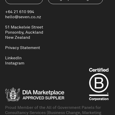
+64 21 610 994
hello@seven.co.nz
51 Mackelvie Street
Ponsonby, Auckland
New Zealand
Privacy Statement
LinkedIn
Instagram
Proud Member of the All of Government Panels for
Consultancy Services (Business Change, Marketing