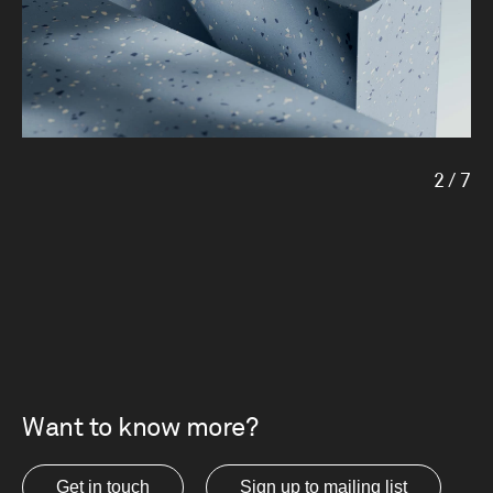
2
/
7
Want to know more?
Get in touch
Sign up to mailing list