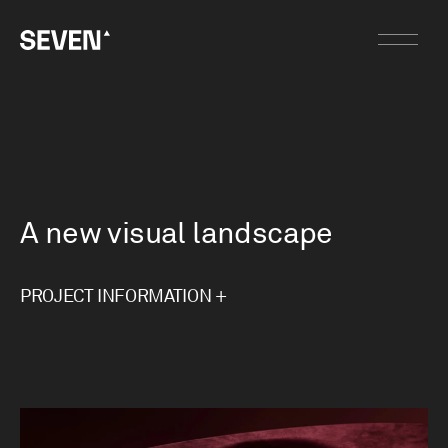
A new visual landscape
PROJECT INFORMATION +
Jacobsen Flooring had grown tired of its existing
brand identity. While the foundations were strong
and held equity, the visual language had become
stale. Rather than starting again, our intent was
to respect what already worked, refine what